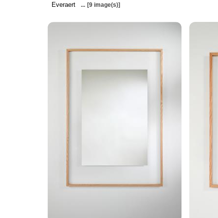
Everaert
...
[9 image(s)]