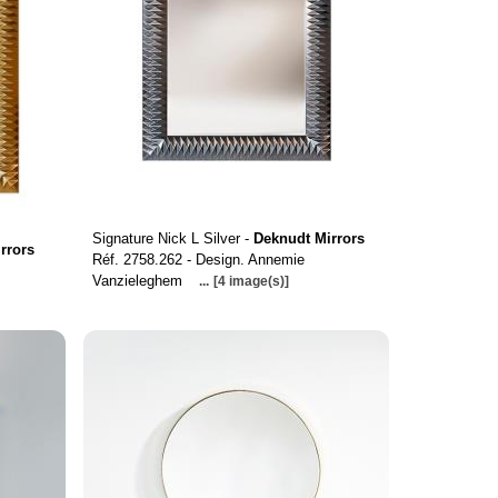
Signature Nick L Silver -
Deknudt Mirrors
rrors
Réf. 2758.262 - Design. Annemie
Vanzieleghem
...
[4 image(s)]