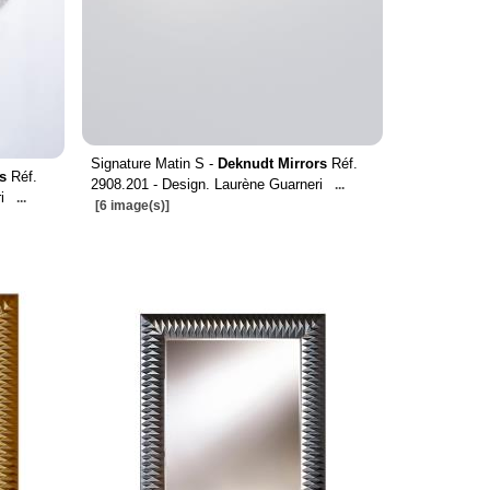
Signature Matin S -
Deknudt Mirrors
Réf.
s
Réf.
2908.201 - Design. Laurène Guarneri
...
i
...
[6 image(s)]