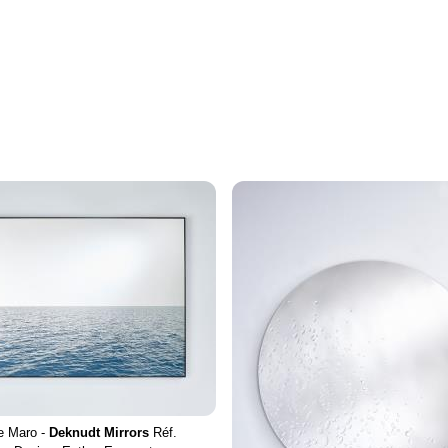
e Maro -
Deknudt Mirrors
Réf.