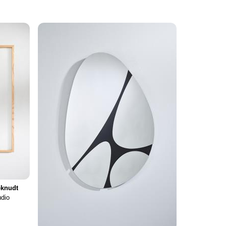
knudt
udio