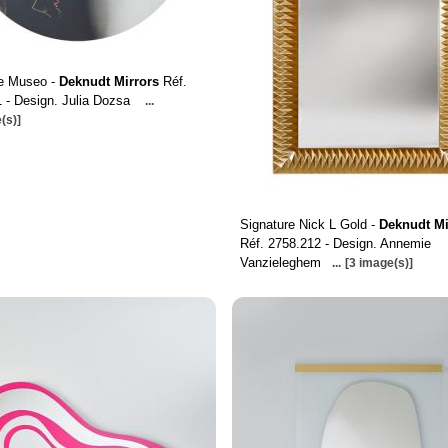
re Museo -
Deknudt Mirrors
Réf.
 - Design. Julia Dozsa
...
(s)]
Signature Nick L Gold -
Deknudt Mi
Réf. 2758.212 - Design. Annemie
Vanzieleghem
...
[3 image(s)]