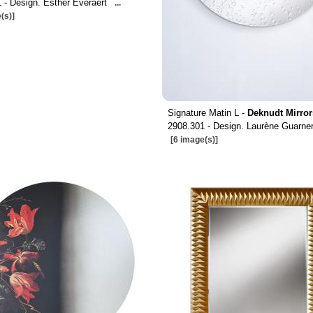
 - Design. Esther Everaert
...
(s)]
Signature Matin L -
Deknudt Mirror
2908.301 - Design. Laurène Guarner
[6 image(s)]