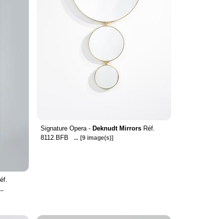
Signature Opera -
Deknudt Mirrors
Réf.
8112.BFB
...
[9 image(s)]
éf.
...