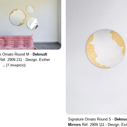
re Ornato Round M -
Deknudt
Réf. 2909.211 - Design. Esther
...
[7 image(s)]
Signature Ornato Round S -
Deknud
Mirrors
Réf. 2909.111 - Design. Est