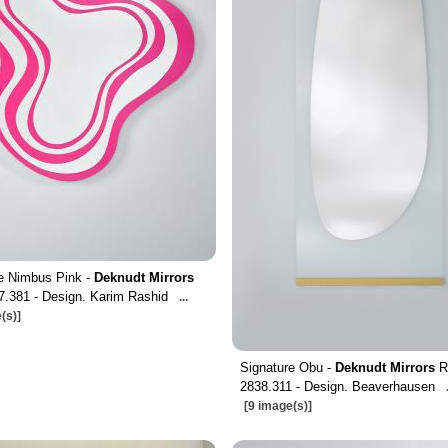
e Nimbus Pink -
Deknudt Mirrors
7.381 - Design. Karim Rashid
...
(s)]
Signature Obu -
Deknudt Mirrors
R
2838.311 - Design. Beaverhausen
[9 image(s)]