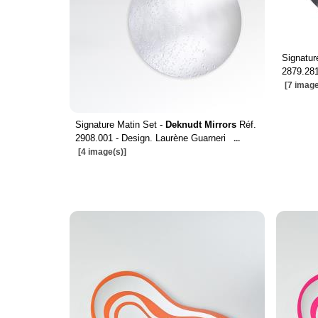
Signatu
2879.281
[7 image
Signature Matin Set -
Deknudt Mirrors
Réf.
2908.001 - Design. Laurène Guarneri
...
[4 image(s)]