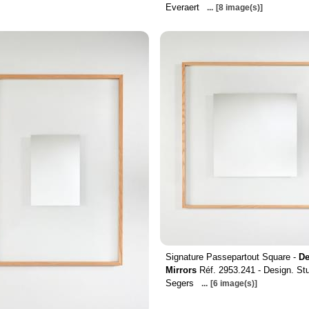
Everaert
...
[8 image(s)]
Signature Passepartout Square -
De
Mirrors
Réf. 2953.241 - Design. St
Segers
...
[6 image(s)]