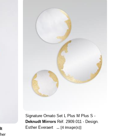
Signature Ornato Set L Plus M Plus S -
Deknudt Mirrors
Réf. 2909.011 - Design.
Esther Everaert
...
[4 image(s)]
t
her