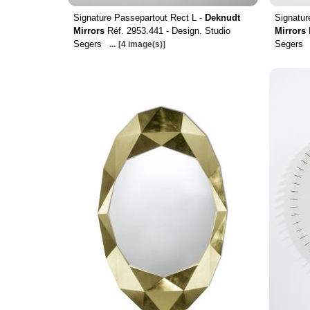
Signature Passepartout Rect L -
Deknudt
Signatur
Mirrors
Réf. 2953.441 - Design. Studio
Mirrors
Segers
Segers
...
[4 image(s)]