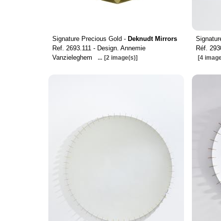
Signature Precious Gold -
Deknudt Mirrors
Signatur
Ref. 2693.111 - Design. Annemie
Réf. 293
Vanzieleghem
...
[2 image(s)]
[4 image