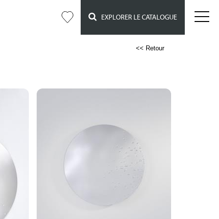
EXPLORER LE CATALOGUE
<< Retour