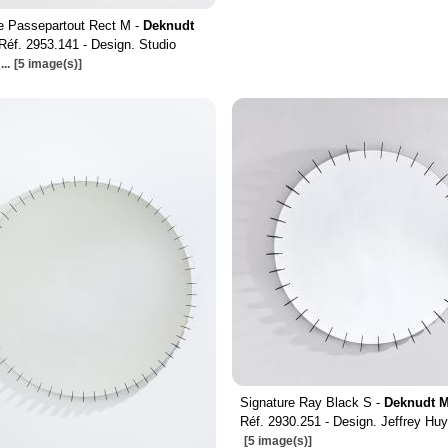
e Passepartout Rect M -
Deknudt
Réf. 2953.141 - Design. Studio
...
[5 image(s)]
Signature Ray Black S -
Deknudt M
Réf. 2930.251 - Design. Jeffrey Hu
[5 image(s)]