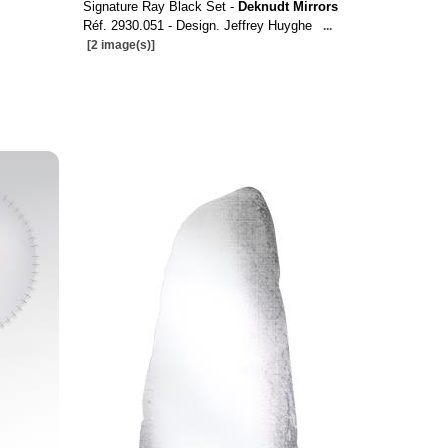
Signature Ray Black Set -
Deknudt Mirrors
Réf. 2930.051 - Design. Jeffrey Huyghe
...
[2 image(s)]