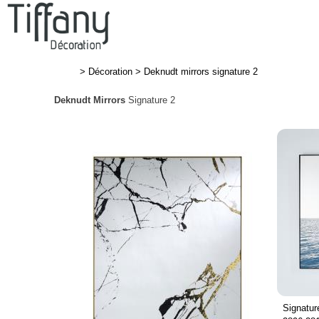
>
Décoration
>
Deknudt mirrors signature 2
Deknudt Mirrors
Signature 2
Signatur