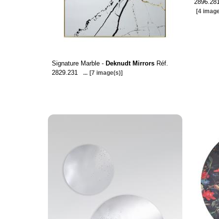
2896.281
[4 image
Signature Marble -
Deknudt Mirrors
Réf.
2829.231
...
[7 image(s)]