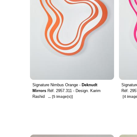
Signature Nimbus Orange -
Deknudt
Signatur
Mirrors
Réf. 2957.311 - Design. Karim
Réf. 295
Rashid
...
[5 image(s)]
[4 image