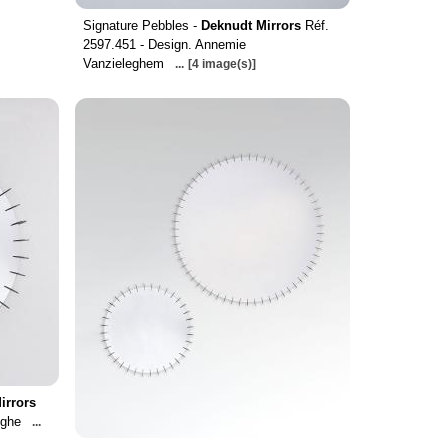
Signature Pebbles -
Deknudt Mirrors
Réf.
2597.451 - Design. Annemie
Vanzieleghem
...
[4 image(s)]
irrors
yghe
...