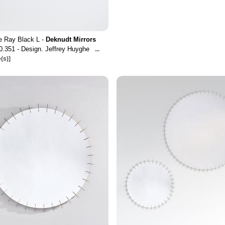
e Ray Black L -
Deknudt Mirrors
0.351 - Design. Jeffrey Huyghe
...
(s)]