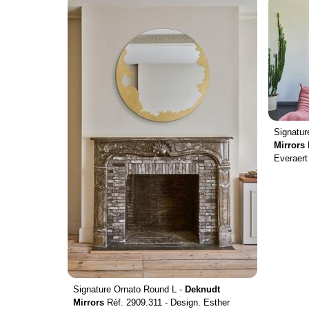
Signatu
Mirrors
Everaert
Signature Ornato Round L -
Deknudt
Mirrors
Réf. 2909.311 - Design. Esther