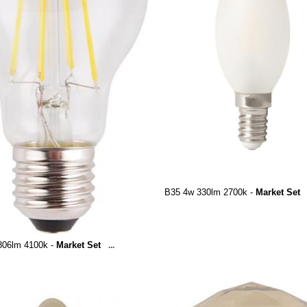
B35 4w 330lm 2700k -
Market Set
806lm 4100k -
Market Set
...