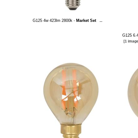
G125 4w 423lm 2800k -
Market Set
...
G125 6.
[1 image