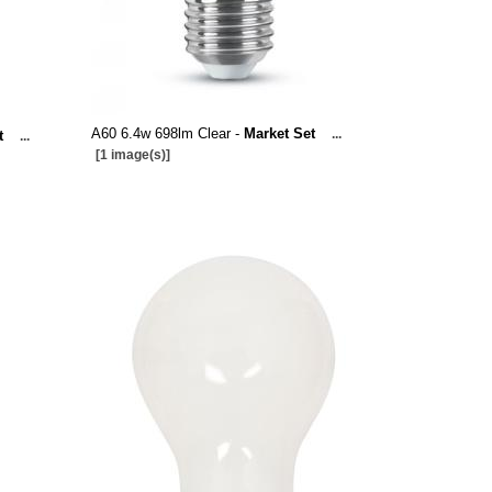
A60 6.4w 698lm Clear -
Market Set
...
t
...
[1 image(s)]