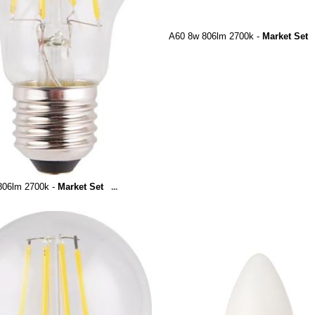
A60 8w 806lm 2700k -
Market Set
806lm 2700k -
Market Set
...