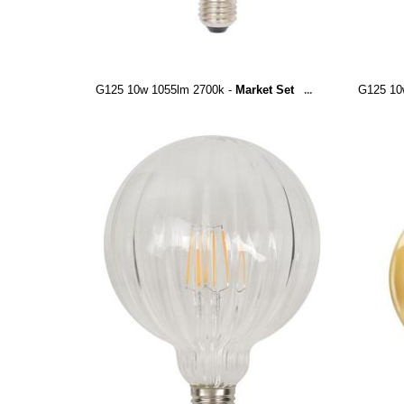
G125 10w 1055lm 2700k -
Market Set
G125 10
...