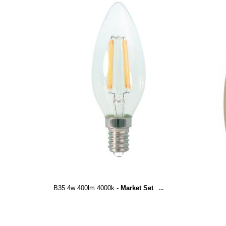
B35 4w 400lm 4000k -
Market Set
...