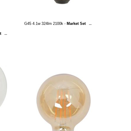
G45 4.1w 324lm 2100k -
Market Set
...
t
...