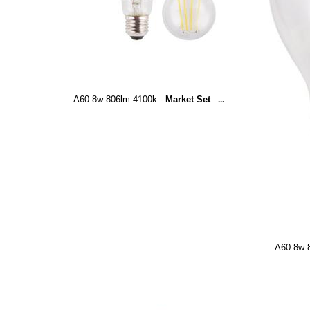
A60 8w 806lm 4100k -
Market Set
...
A60 8w 