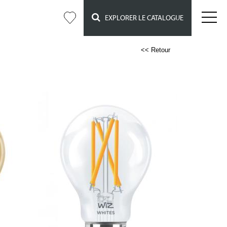
EXPLORER LE CATALOGUE
<< Retour