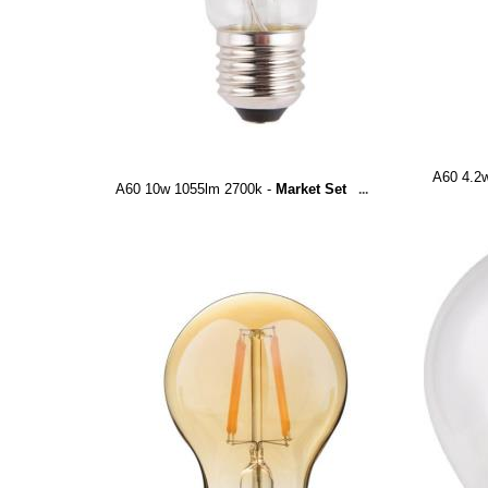
A60 4.2
A60 10w 1055lm 2700k -
Market Set
...