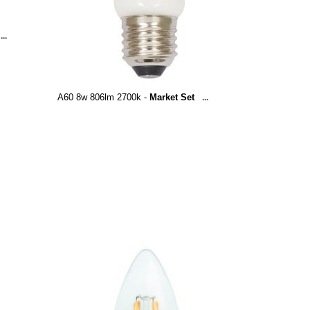
...
A60 8w 806lm 2700k -
Market Set
...