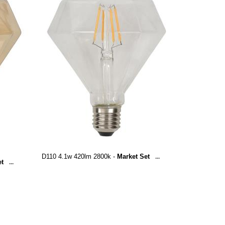
D110 4.1w 420lm 2800k -
Market Set
...
et
...