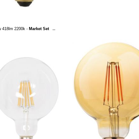
w 418lm 2200k -
Market Set
...