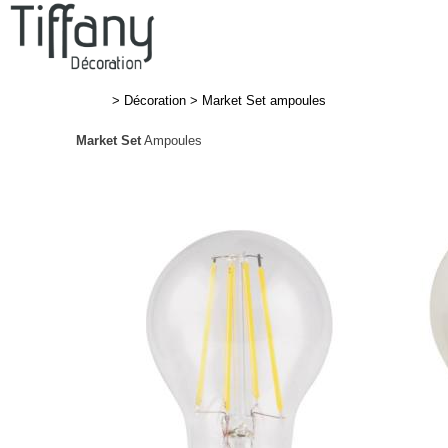
>
Décoration
>
Market Set ampoules
Market Set
Ampoules