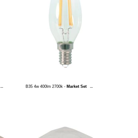
B35 4w 400lm 2700k -
Market Set
...
...