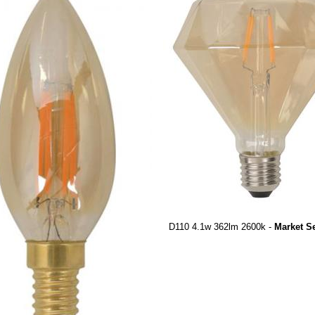
D110 4.1w 362lm 2600k -
Market S