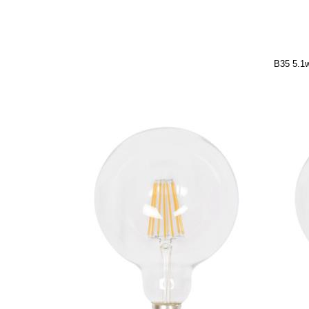
B35 5.1