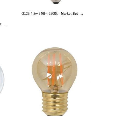
G125 4.2w 346lm 2500k -
Market Set
...
t
...