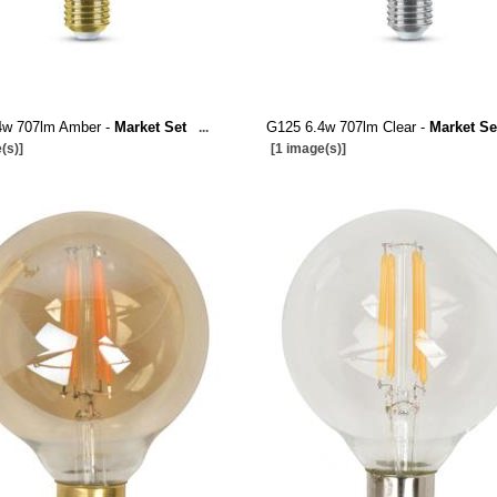
4w 707lm Amber -
Market Set
G125 6.4w 707lm Clear -
Market Se
...
(s)]
[1 image(s)]