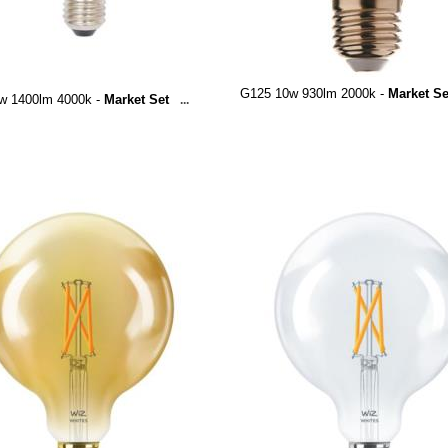
G125 10w 930lm 2000k -
Market Se
w 1400lm 4000k -
Market Set
...