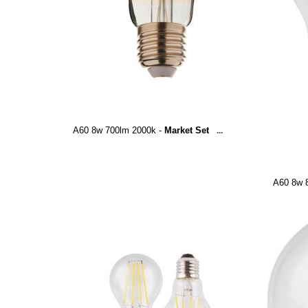
A60 8w 700lm 2000k -
Market Set
...
A60 8w 