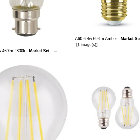
A60 6.4w 698lm Amber -
Market Se
[1 image(s)]
w 469lm 2800k -
Market Set
...