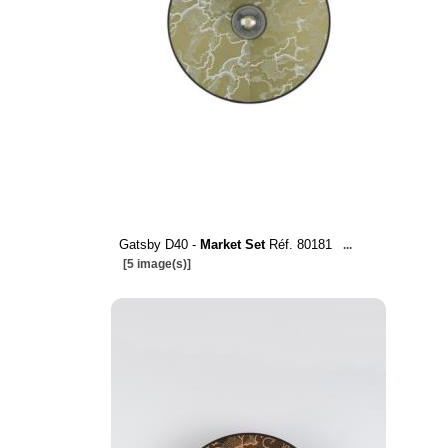
Gatsby D40 -
Market Set
Réf. 80181
...
[5 image(s)]