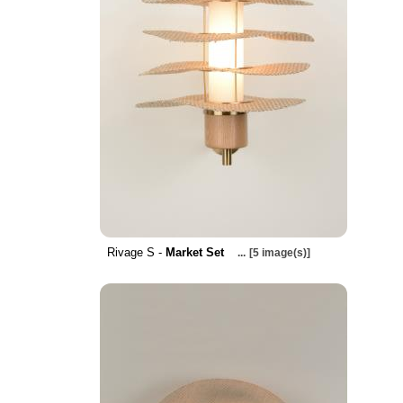
Rivage S -
Market Set
...
[5 image(s)]