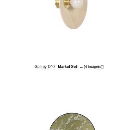
Gatsby D40 -
Market Set
...
[4 image(s)]