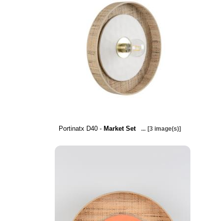
Portinatx D40 -
Market Set
...
[3 image(s)]