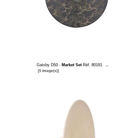
Gatsby D50 -
Market Set
Réf. 80181
...
[5 image(s)]