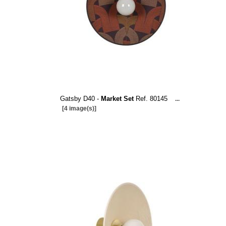
Gatsby D40 -
Market Set
Ref. 80145
...
[4 image(s)]