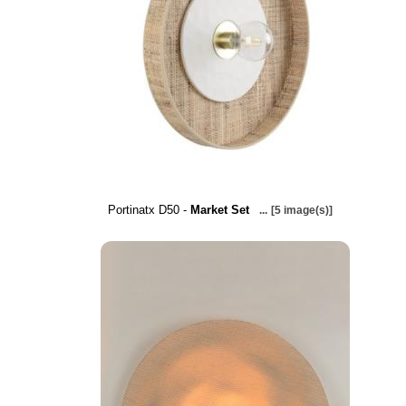
Portinatx D50 -
Market Set
...
[5 image(s)]