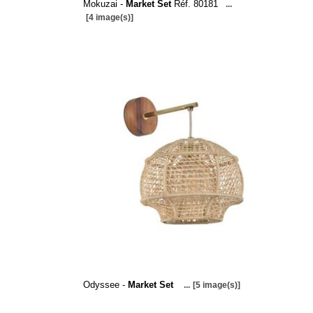
Mokuzai -
Market Set
Réf. 80181
...
[4 image(s)]
Odyssee -
Market Set
...
[5 image(s)]