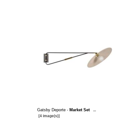
Gatsby Deporte -
Market Set
...
[4 image(s)]