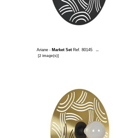
Ariane -
Market Set
Ref. 80145
...
[2 image(s)]