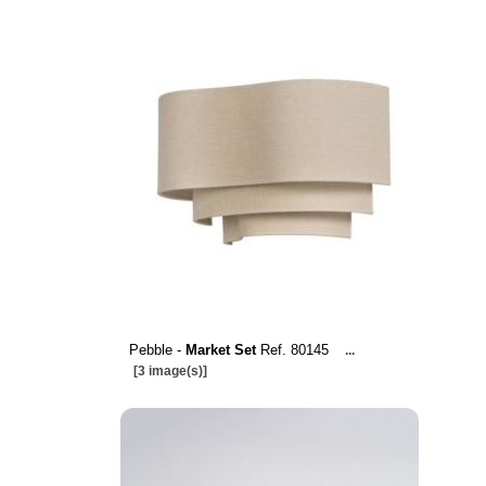
Pebble -
Market Set
Ref. 80145
...
[3 image(s)]