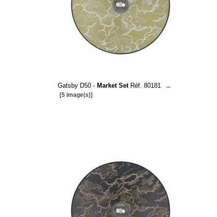
Gatsby D50 -
Market Set
Réf. 80181
...
[5 image(s)]