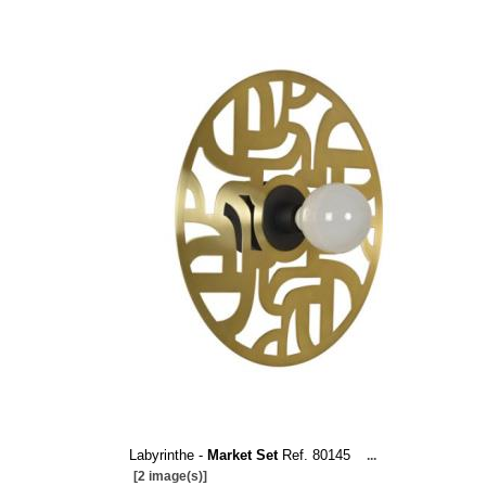
Labyrinthe -
Market Set
Ref. 80145
...
[2 image(s)]