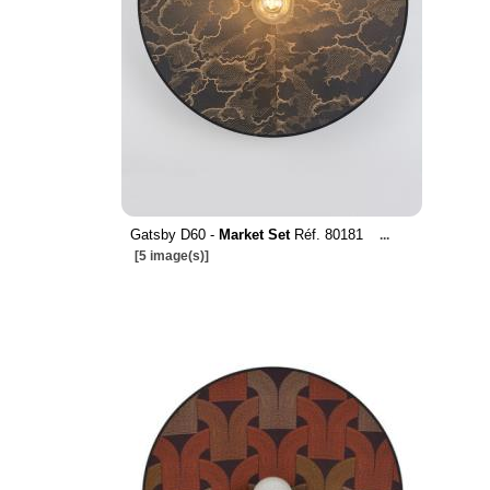
Gatsby D60 -
Market Set
Réf. 80181
...
[5 image(s)]