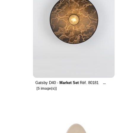
Gatsby D40 -
Market Set
Réf. 80181
...
[5 image(s)]