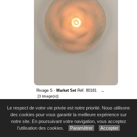
Rivage S -
Market Set
Réf. 80181
...
[3 image(s)]
Le respect de votre vie privée est notre priorité. Nous utilisons
des cookies pour vous garantir la meilleure expérience sur
notre site. En poursuivant votre navigation, vous acceptez
l’utilisation des cookies.
Paramétrer
Accepter