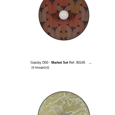
Gatsby D50 -
Market Set
Ref. 80145
...
[4 image(s)]