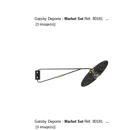
Gatsby Deporte -
Market Set
Réf. 80181
...
[3 image(s)]
Gatsby Deporte -
Market Set
Réf. 80181
...
[3 image(s)]