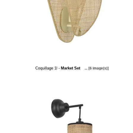
Coquillage 1l -
Market Set
...
[6 image(s)]