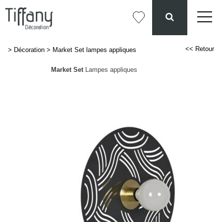
<< Retour
>
Décoration
>
Market Set lampes appliques
Market Set
Lampes appliques