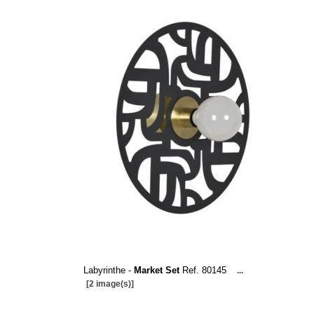
Labyrinthe -
Market Set
Ref. 80145
...
[2 image(s)]