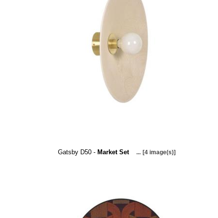
Gatsby D50 -
Market Set
...
[4 image(s)]