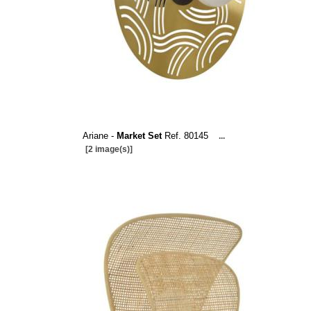
Ariane -
Market Set
Ref. 80145
...
[2 image(s)]