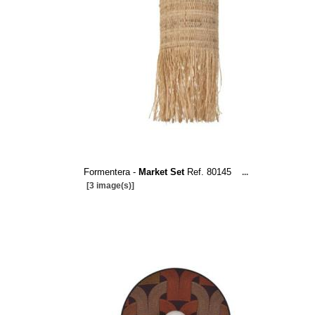
Formentera -
Market Set
Ref. 80145
...
[3 image(s)]