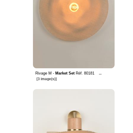
Rivage M -
Market Set
Réf. 80181
...
[3 image(s)]