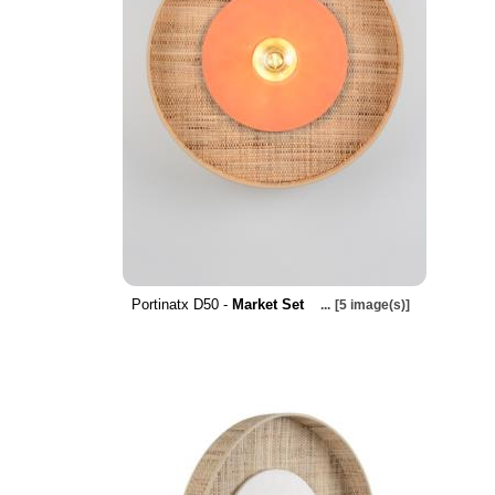
Portinatx D50 -
Market Set
...
[5 image(s)]