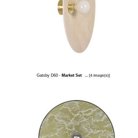
Gatsby D60 -
Market Set
...
[4 image(s)]