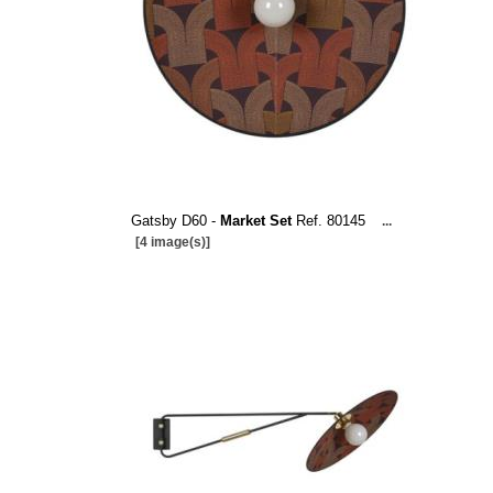
Gatsby D60 -
Market Set
Ref. 80145
...
[4 image(s)]