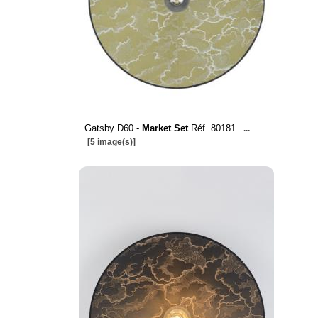
Gatsby D60 -
Market Set
Réf. 80181
...
[5 image(s)]