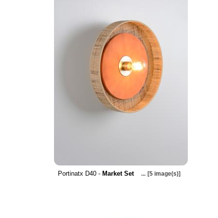
Portinatx D40 -
Market Set
...
[5 image(s)]