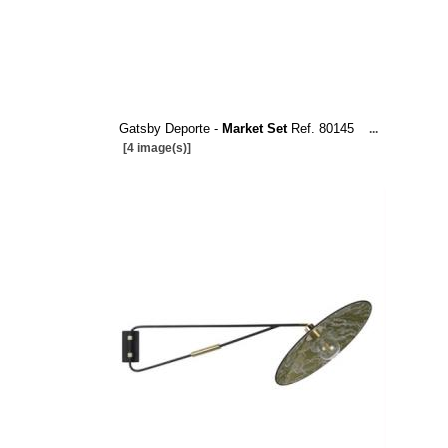
Gatsby Deporte -
Market Set
Ref. 80145
...
[4 image(s)]