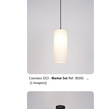
Cosiness D13 -
Market Set
Réf. 80181
...
[1 image(s)]