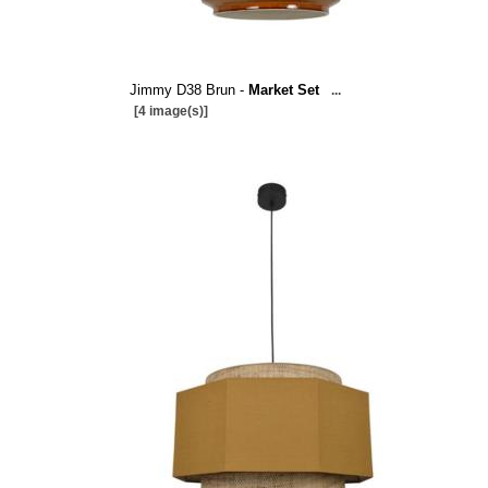
Jimmy D38 Brun -
Market Set
...
[4 image(s)]