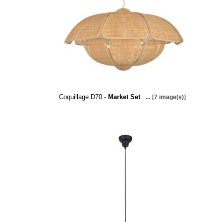
Coquillage D70 -
Market Set
...
[7 image(s)]