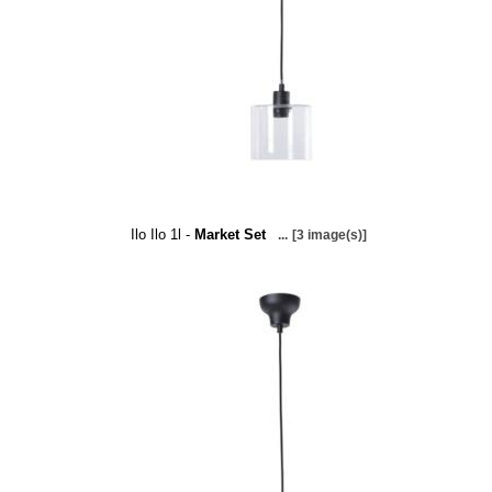
Ilo Ilo 1l -
Market Set
...
[3 image(s)]