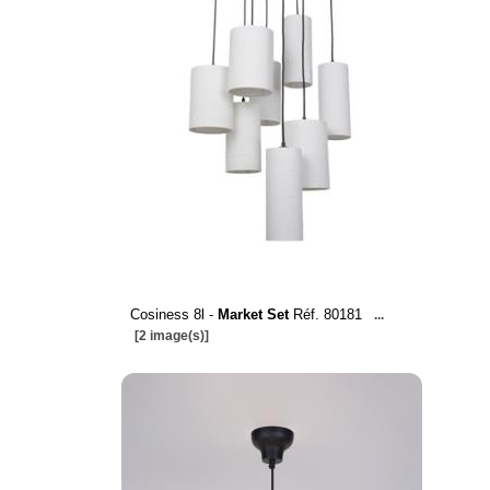
Cosiness 8l -
Market Set
Réf. 80181
...
[2 image(s)]