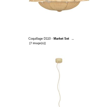
Coquillage D110 -
Market Set
...
[7 image(s)]