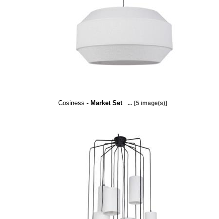
Cosiness -
Market Set
...
[5 image(s)]