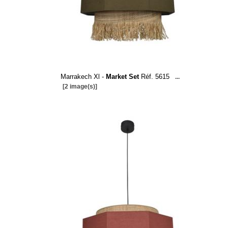
Marrakech Xl -
Market Set
Réf. 5615
...
[2 image(s)]