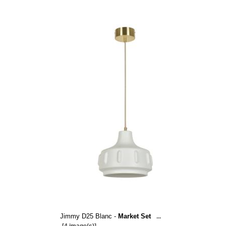
Jimmy D25 Blanc -
Market Set
...