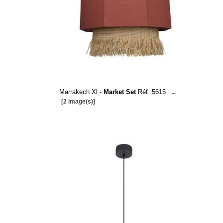
Marrakech Xl -
Market Set
Réf. 5615
...
[2 image(s)]