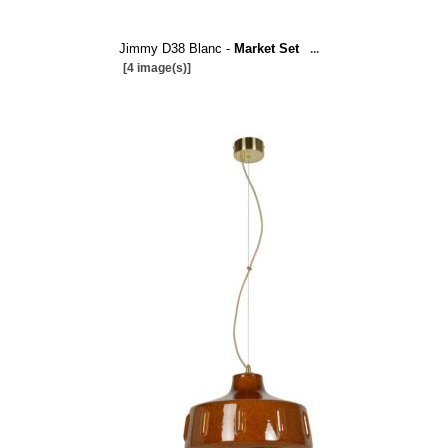
Jimmy D38 Blanc -
Market Set
...
[4 image(s)]