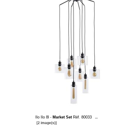
Ilo Ilo 8l -
Market Set
Réf. 80033
...
[2 image(s)]