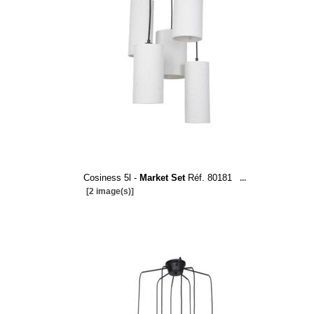
Cosiness 5l -
Market Set
Réf. 80181
...
[2 image(s)]