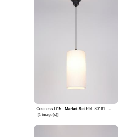
Cosiness D15 -
Market Set
Réf. 80181
...
[1 image(s)]