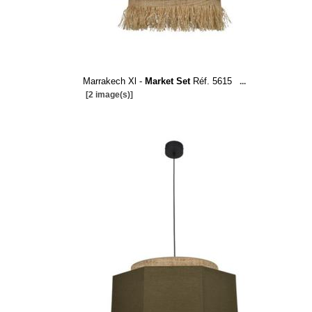
Marrakech Xl -
Market Set
Réf. 5615
...
[2 image(s)]