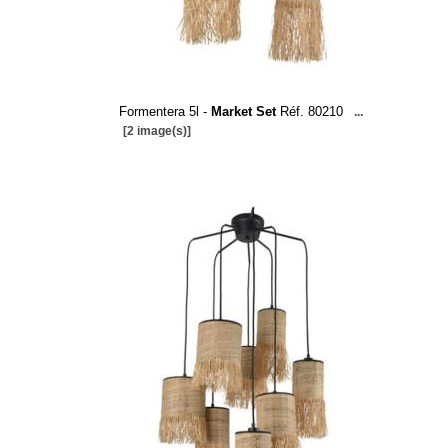
Formentera 5l -
Market Set
Réf. 80210
...
[2 image(s)]