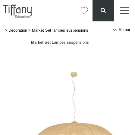
<< Retour
>
Décoration
>
Market Set lampes suspensions
Market Set
Lampes suspensions