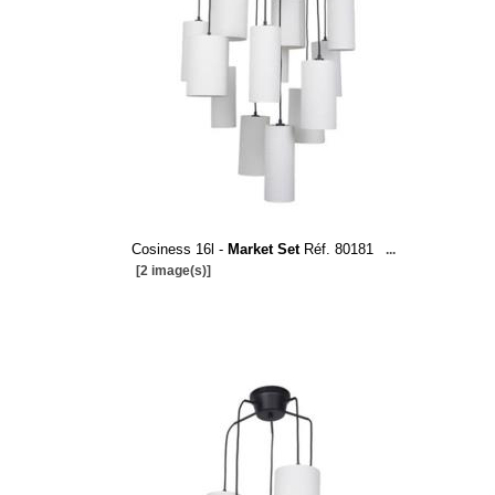
Cosiness 16l -
Market Set
Réf. 80181
...
[2 image(s)]