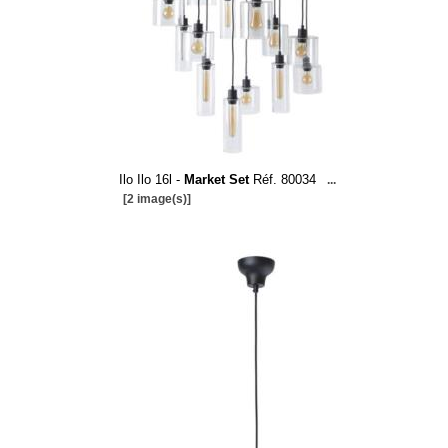
Ilo Ilo 16l -
Market Set
Réf. 80034
...
[2 image(s)]