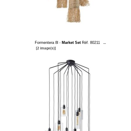
Formentera 8l -
Market Set
Réf. 80211
...
[2 image(s)]