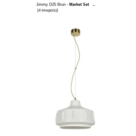
Jimmy D25 Brun -
Market Set
...
[4 image(s)]