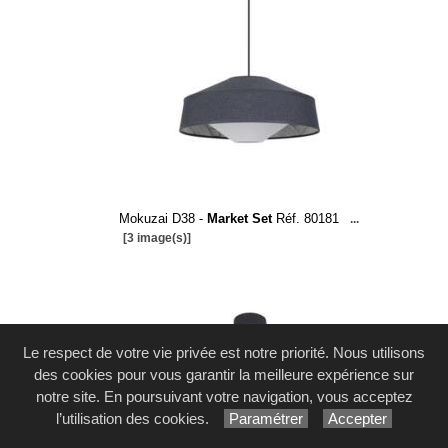
Mokuzai D38 -
Market Set
Réf. 80181
...
[3 image(s)]
Le respect de votre vie privée est notre priorité. Nous utilisons
des cookies pour vous garantir la meilleure expérience sur
notre site. En poursuivant votre navigation, vous acceptez
l’utilisation des cookies.
Paramétrer
Accepter