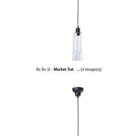
Ilo Ilo 1l -
Market Set
...
[3 image(s)]