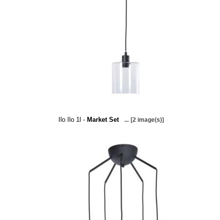
Ilo Ilo 1l -
Market Set
...
[2 image(s)]