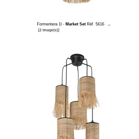
Formentera 1l -
Market Set
Réf. 5616
...
[2 image(s)]