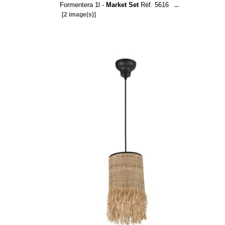
Formentera 1l -
Market Set
Réf. 5616
...
[2 image(s)]