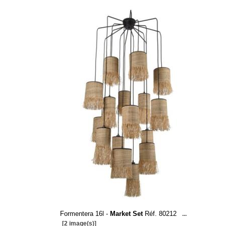
Formentera 16l -
Market Set
Réf. 80212
...
[2 image(s)]