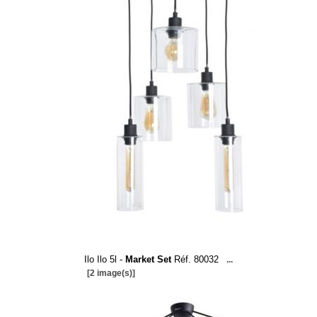
Ilo Ilo 5l -
Market Set
Réf. 80032
...
[2 image(s)]