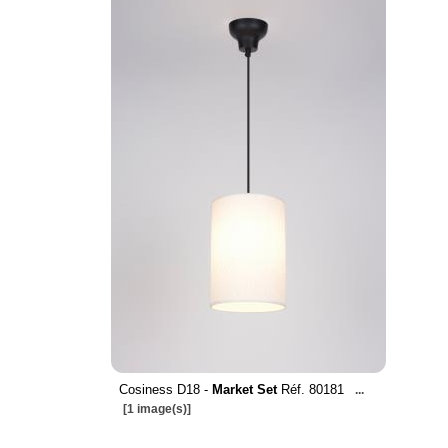
Cosiness D18 -
Market Set
Réf. 80181
...
[1 image(s)]