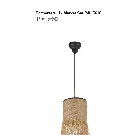
Formentera 1l -
Market Set
Réf. 5616
...
[2 image(s)]