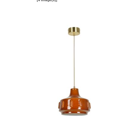
[4 image(s)]